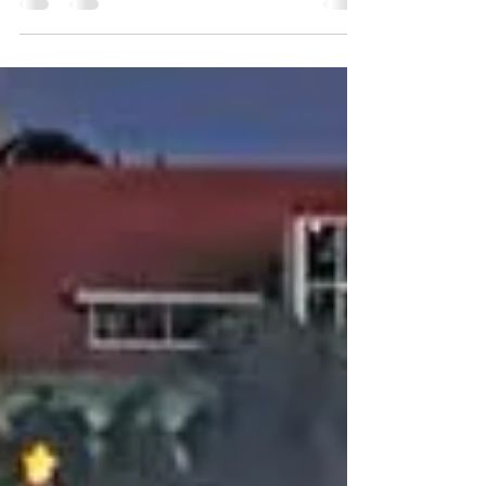
Live Webcam Klein Curacao. Did you ever
wonder what it's like to spend the day on an
uninhabited island in the Caribbean? Now
you can...