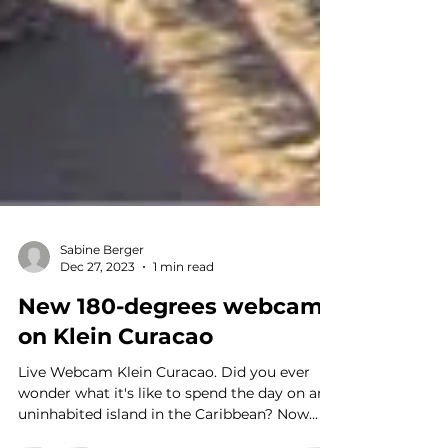
Sabine Berger
Dec 27, 2023
1 min read
New 180-degrees webcam
on Klein Curacao