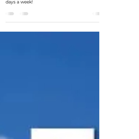
Maho Beach Webcam - Live plane tracking 7
days a week!