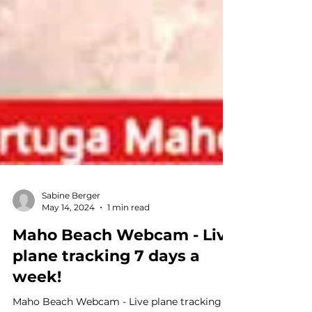
Sabine Berger
May 14, 2024
1 min read
Maho Beach Webcam - Live
plane tracking 7 days a
week!