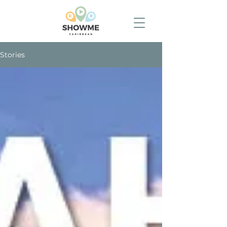
Stories