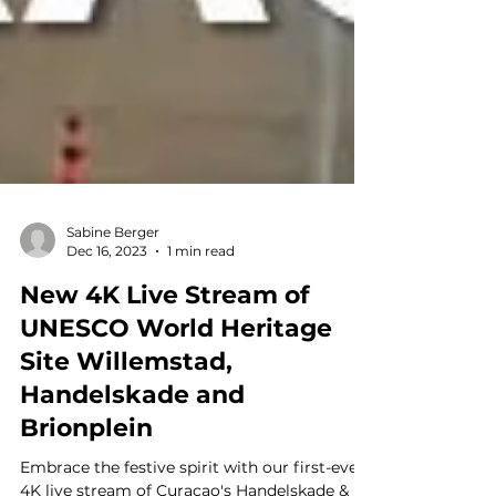
Sabine Berger
Dec 16, 2023
1 min read
New 4K Live Stream of
UNESCO World Heritage