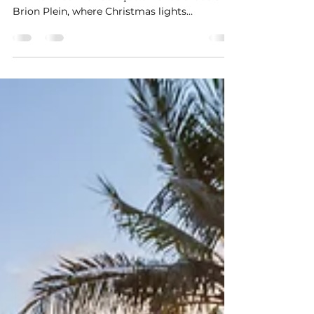
Site Willemstad,
Handelskade and
Brionplein
Embrace the festive spirit with our first-ever
4K live stream of Curaçao's Handelskade &
Brion Plein, where Christmas lights
illuminate...