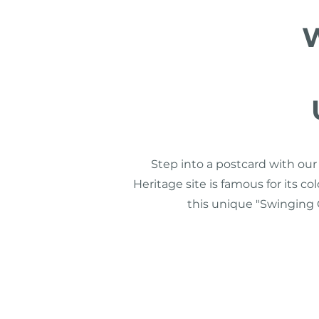
W
Step into a postcard with ou
Heritage site is famous for its co
this unique "Swinging O