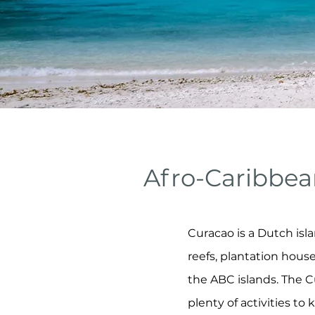
Afro-Caribbea
Curacao is a Dutch isla
reefs, plantation hous
the ABC islands. The C
plenty of activities to