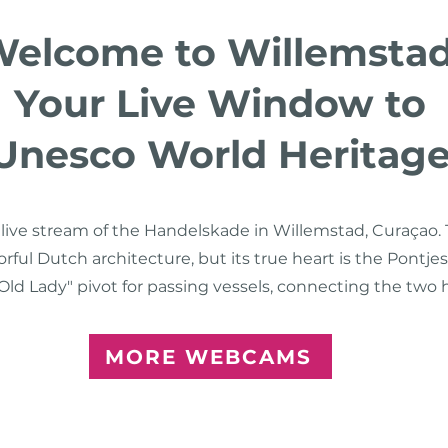
elcome to Willemstad
Your Live Window to
Unesco World Heritag
r live stream of the Handelskade in Willemstad, Curaça
lorful Dutch architecture, but its true heart is the Pontj
ld Lady" pivot for passing vessels, connecting the two his
MORE WEBCAMS