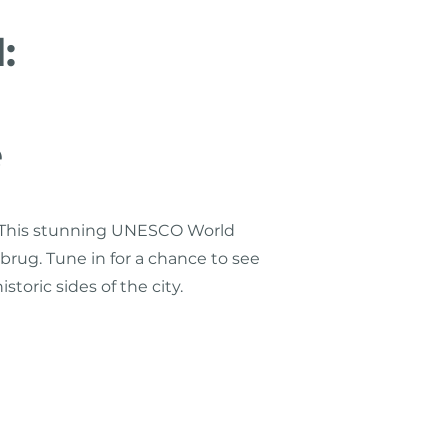
:
e
o. This stunning UNESCO World
esbrug. Tune in for a chance to see
toric sides of the city.