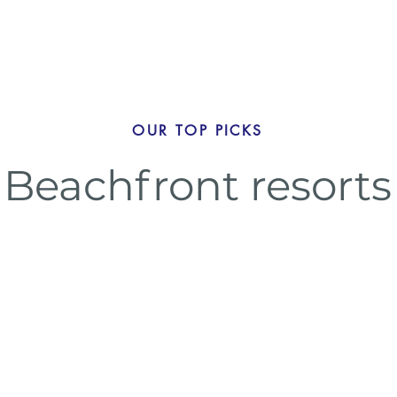
OUR TOP PICKS
Beachfront resorts