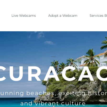
Live Webcams
Adopt a Webcam
Services 
CURACA
tunning beaches, exciting histor
and vibrant culture