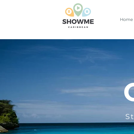
Home
S