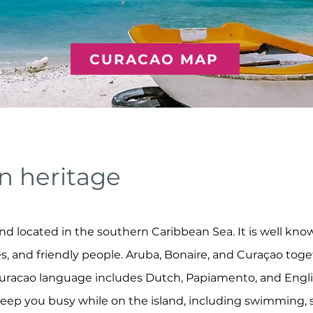
CURACAO MAP
n heritage
nd located in the southern Caribbean Sea. It is well known
es, and friendly people. Aruba, Bonaire, and Curaçao toge
uracao language includes Dutch, Papiamento, and English.
 keep you busy while on the island, including swimming, s