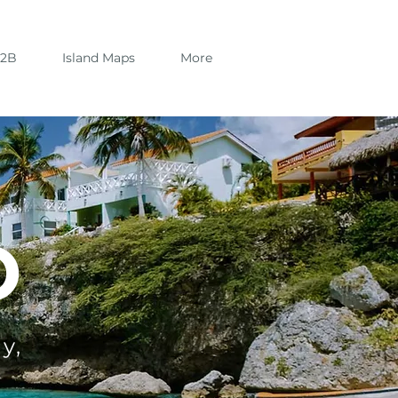
B2B
Island Maps
More
O
y,