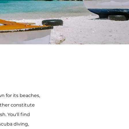
 for its beaches, 
ther constitute 
 You'll find 
cuba diving, 