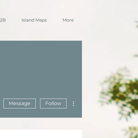
B2B
Island Maps
More
More actions
Message
Follow