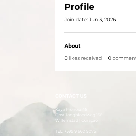
Profile
Join date: Jun 3, 2026
About
0
likes received
0
comments
CONTACT US
Kaya Pronoia 48
Oost Jongbloedweg 156
Willemstad | Curaçao
TEL: +599 9 660 9075