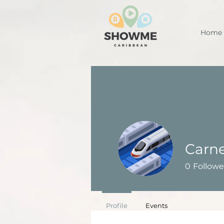
Home
Carne
0
Followe
Profile
Events