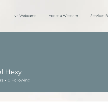
Live Webcams
Adopt a Webcam
Services 
l Hexy
rs
0
Following