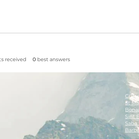
 received
0
best answers
Cura
St M
Bona
Sint 
Saba
Barb