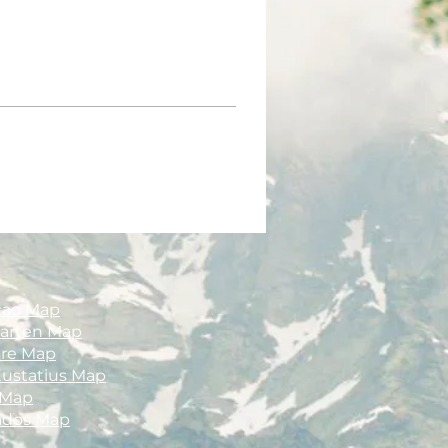
çao Map
aarten Map
ire Map
Eustatius Map
 Map
ados Map